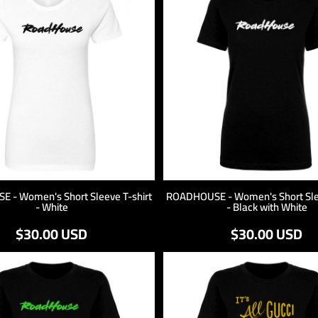
 - Women's Short Sleeve T-shirt
ROADHOUSE - Women's Short Slee
- White
- Black with White
$30.00
USD
$30.00
USD