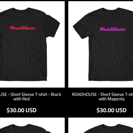
 - Short Sleeve T-shirt - Black
ROADHOUSE - Short Sleeve T-shi
with Red
with Magenta
$30.00
USD
$30.00
USD