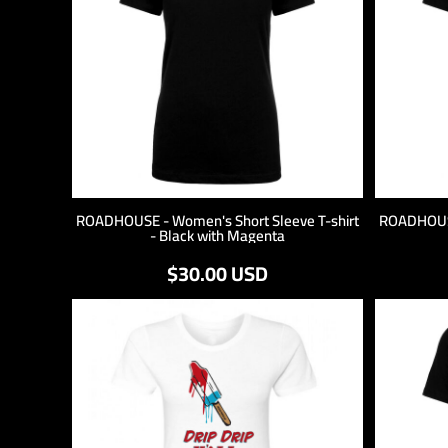
ROADHOUSE - Women's Short Sleeve T-shirt
ROADHOUSE
- Black with Magenta
$30.00
USD