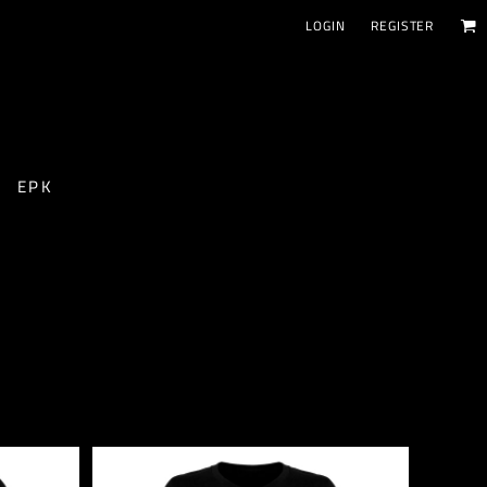
LOGIN
REGISTER
EPK