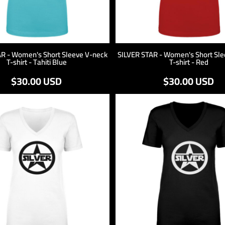
AR - Women's Short Sleeve V-neck
SILVER STAR - Women's Short Sle
T-shirt - Tahiti Blue
T-shirt - Red
$30.00
USD
$30.00
USD