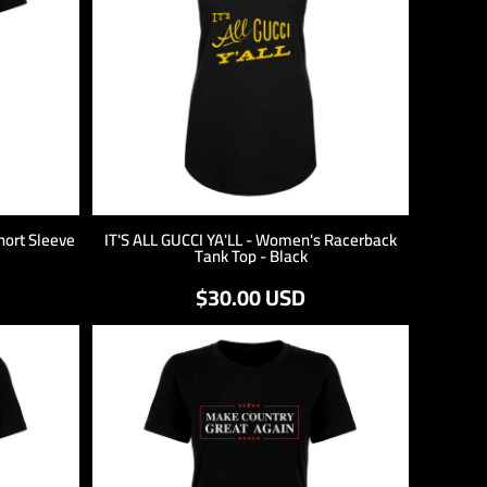
hort Sleeve
IT'S ALL GUCCI YA'LL - Women's Racerback
Tank Top - Black
$30.00
USD