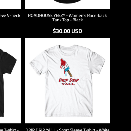
eve V-neck
ROADHOUSE YEEZY - Women's Racerback
Tank Top - Black
$30.00
USD
 T-shirt -
DRIP DRIP YA'LL - Short Sleeve T-shirt - White