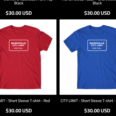
Black
Black
$30.00
USD
$30.00
USD
MIT - Short Sleeve T-shirt - Red
CITY LIMIT - Short Sleeve T-shirt 
$30.00
USD
$30.00
USD