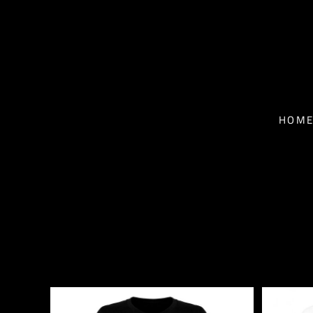
T-SHIRTS - MEN
HOME
T-SHIRTS - WOMEN
NEWS
BASEBALL T-SHIRTS
BIO
HOM
HOODIES
TOUR
FACE MASKS
MUSIC
CONTACT
SHOP
SHOP
EPK