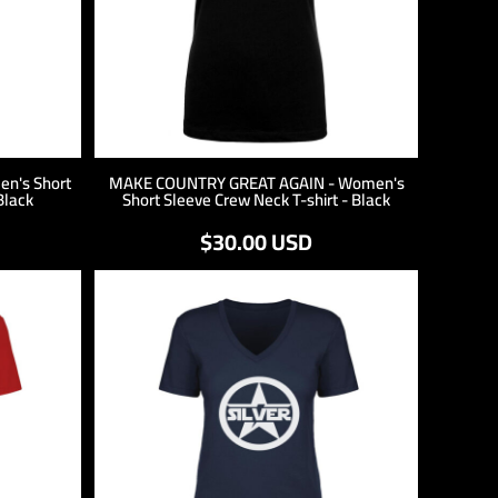
n's Short
MAKE COUNTRY GREAT AGAIN - Women's
Black
Short Sleeve Crew Neck T-shirt - Black
$30.00
USD