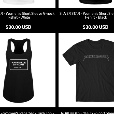
AR - Women's Short Sleeve V-neck
SILVER STAR - Women's Short Sle
T-shirt - White
T-shirt - Black
$30.00
USD
$30.00
USD
T - Women's Racerback Tank Top -
ROADHOUSE YEEZY - Short Sleeve