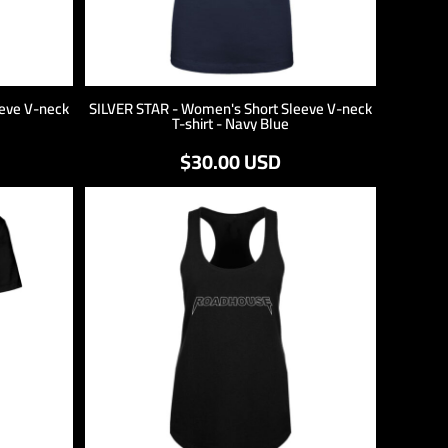
eve V-neck
SILVER STAR - Women's Short Sleeve V-neck
T-shirt - Navy Blue
$30.00
USD