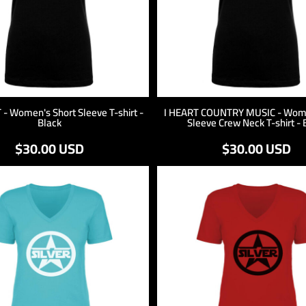
 - Women's Short Sleeve T-shirt -
I HEART COUNTRY MUSIC - Wome
Black
Sleeve Crew Neck T-shirt - 
$30.00
USD
$30.00
USD