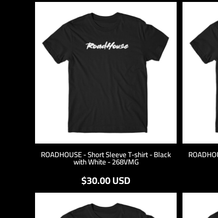
ROADHOUSE - Short Sleeve T-shirt - Black
ROADHOUSE
with White - 268VMG
$30.00
USD