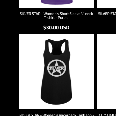
SILVER STAR - Women's Short Sleeve V-neck
SILVER ST
T-shirt - Purple
$30.00
USD
SILVER STAR - Women's Racerback Tank Top -
CITY LIMI