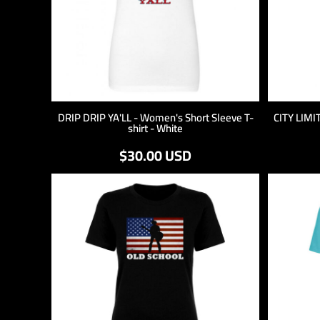
DRIP DRIP YA'LL - Women's Short Sleeve T-
CITY LIMIT
shirt - White
$30.00
USD