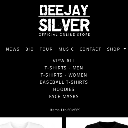
E
NEWS
BIO
TOUR
MUSIC
CONTACT
SHOP
VIEW ALL
T-SHIRTS - MEN
T-SHIRTS - WOMEN
BASEBALL T-SHIRTS
HOODIES
FACE MASKS
Items 1 to 69 of 69