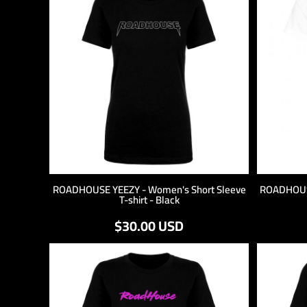
LOGIN
REGISTER
CART: 0 ITEM
ROADHOUSE YEEZY - Women's Short Sleeve
ROADHOUSE
T-shirt - Black
$30.00
USD