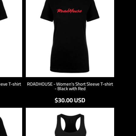
ve T-shirt
ROADHOUSE - Women's Short Sleeve T-shirt
- Black with Red
$30.00
USD