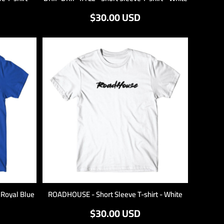
$30.00
USD
- Royal Blue
ROADHOUSE - Short Sleeve T-shirt - White
$30.00
USD