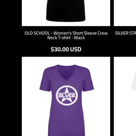
OLD SCHOOL - Women's Short Sleeve Crew
SILVER ST
Neck T-shirt - Black
$30.00
USD