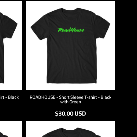
rt - Black
ROADHOUSE - Short Sleeve T-shirt - Black
with Green
$30.00
USD