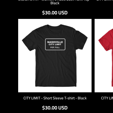
Black
$30.00
USD
CITY LIMIT - Short Sleeve T-shirt - Black
CITY LI
$30.00
USD