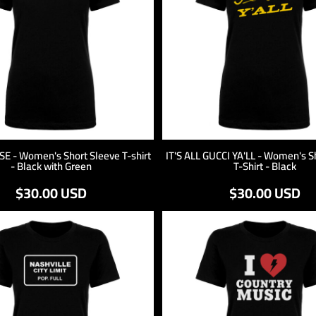
 - Women's Short Sleeve T-shirt
IT'S ALL GUCCI YA'LL - Women's S
- Black with Green
T-Shirt - Black
$30.00
USD
$30.00
USD