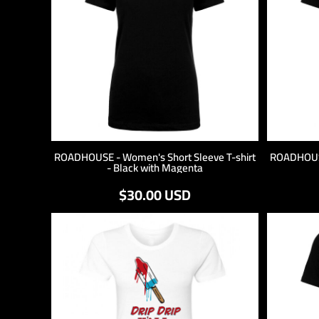
ROADHOUSE - Women's Short Sleeve T-shirt
ROADHOUSE
- Black with Magenta
$30.00
USD