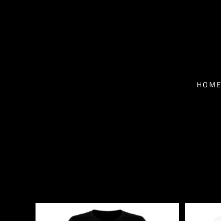
T-SHIRTS - MEN
HOME
T-SHIRTS - WOMEN
NEWS
BASEBALL T-SHIRTS
BIO
HOM
HOODIES
TOUR
FACE MASKS
MUSIC
CONTACT
SHOP
SHOP
EPK