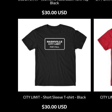
Black
$30.00
USD
CITY LIMIT - Short Sleeve T-shirt - Black
CITY LI
$30.00
USD