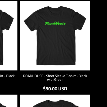
rt - Black
ROADHOUSE - Short Sleeve T-shirt - Black
with Green
$30.00
USD