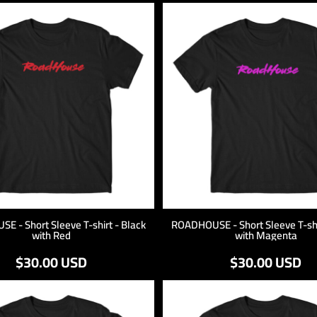
 - Short Sleeve T-shirt - Black
ROADHOUSE - Short Sleeve T-shi
with Red
with Magenta
$30.00
USD
$30.00
USD