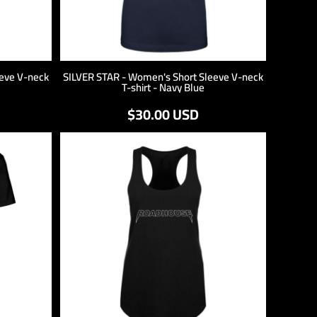
eve V-neck
SILVER STAR - Women's Short Sleeve V-neck
T-shirt - Navy Blue
$30.00
USD