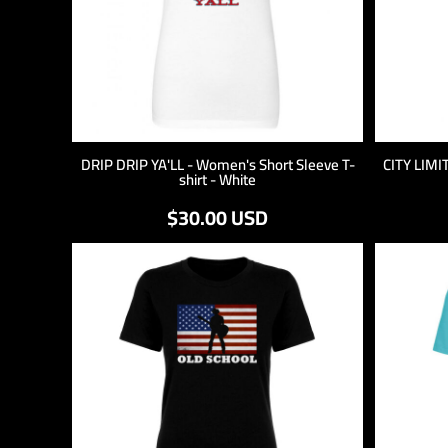
DRIP DRIP YA'LL - Women's Short Sleeve T-
CITY LIMIT
shirt - White
$30.00
USD