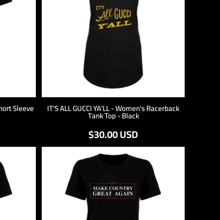
hort Sleeve
IT'S ALL GUCCI YA'LL - Women's Racerback
Tank Top - Black
$30.00
USD