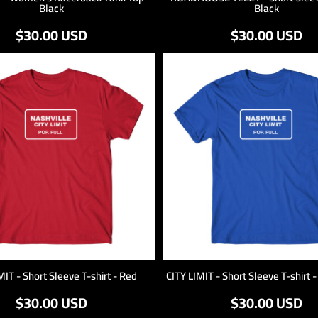
Black
Black
$30.00
USD
$30.00
USD
MIT - Short Sleeve T-shirt - Red
CITY LIMIT - Short Sleeve T-shirt 
$30.00
USD
$30.00
USD