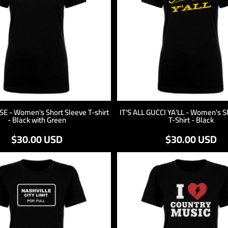
 - Women's Short Sleeve T-shirt
IT'S ALL GUCCI YA'LL - Women's S
- Black with Green
T-Shirt - Black
$30.00
USD
$30.00
USD