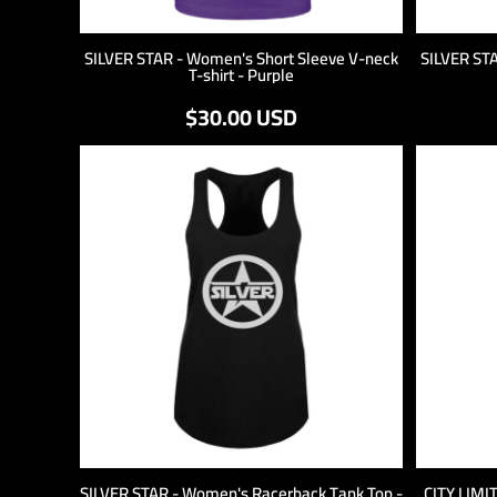
SILVER STAR - Women's Short Sleeve V-neck
SILVER ST
T-shirt - Purple
$30.00
USD
SILVER STAR - Women's Racerback Tank Top -
CITY LIMI