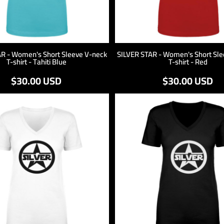
AR - Women's Short Sleeve V-neck
SILVER STAR - Women's Short Sle
T-shirt - Tahiti Blue
T-shirt - Red
$30.00
USD
$30.00
USD