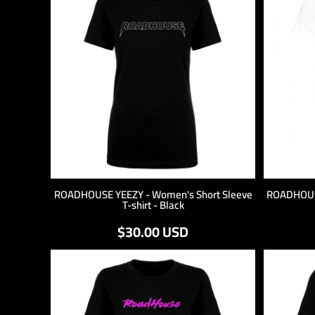
LOGIN
REGISTER
CART: 0 ITEM
ROADHOUSE YEEZY - Women's Short Sleeve
ROADHOUSE
T-shirt - Black
$30.00
USD