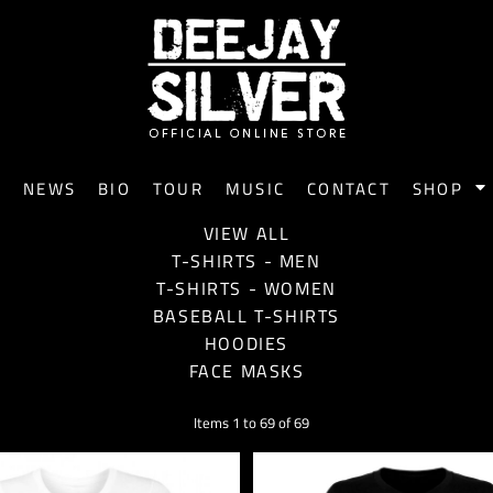
E
NEWS
BIO
TOUR
MUSIC
CONTACT
SHOP
VIEW ALL
T-SHIRTS - MEN
T-SHIRTS - WOMEN
BASEBALL T-SHIRTS
HOODIES
FACE MASKS
Items 1 to 69 of 69