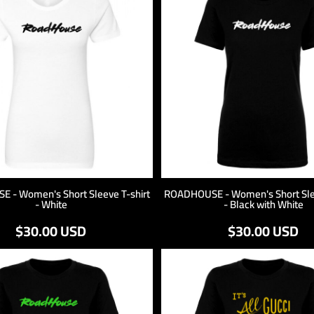
 - Women's Short Sleeve T-shirt
ROADHOUSE - Women's Short Slee
- White
- Black with White
$30.00
USD
$30.00
USD