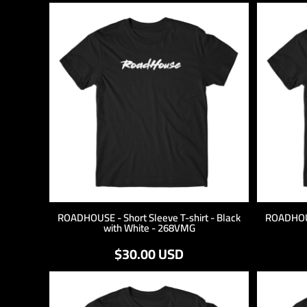
ROADHOUSE - Short Sleeve T-shirt - Black
ROADHOUSE
with White - 268VMG
$30.00
USD