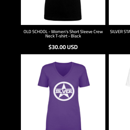
OLD SCHOOL - Women's Short Sleeve Crew
SILVER ST
Neck T-shirt - Black
$30.00
USD