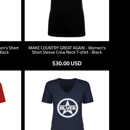
n's Short
MAKE COUNTRY GREAT AGAIN - Women's
Black
Short Sleeve Crew Neck T-shirt - Black
$30.00
USD