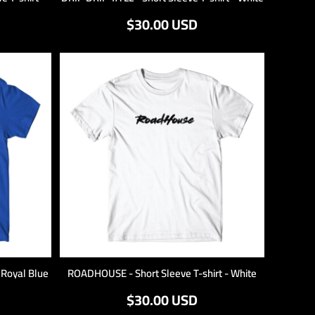
$30.00
USD
- Royal Blue
ROADHOUSE - Short Sleeve T-shirt - White
$30.00
USD