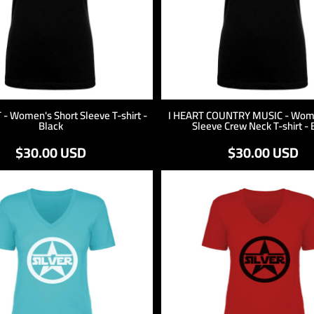
 - Women's Short Sleeve T-shirt -
I HEART COUNTRY MUSIC - Wome
Black
Sleeve Crew Neck T-shirt - 
$30.00
USD
$30.00
USD