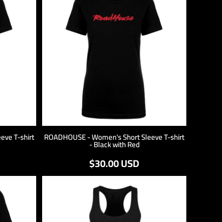
ve T-shirt
ROADHOUSE - Women's Short Sleeve T-shirt
- Black with Red
$30.00
USD