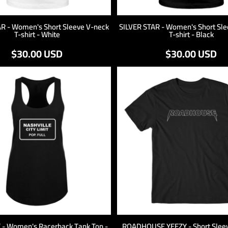
AR - Women's Short Sleeve V-neck
SILVER STAR - Women's Short Sle
T-shirt - White
T-shirt - Black
$30.00
USD
$30.00
USD
T - Women's Racerback Tank Top -
ROADHOUSE YEEZY - Short Sleeve