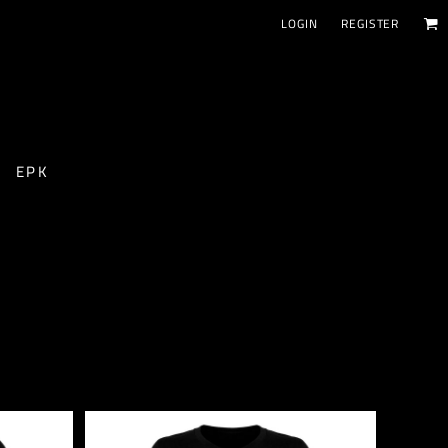
LOGIN
REGISTER
EPK