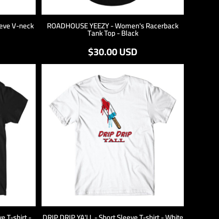
eve V-neck
ROADHOUSE YEEZY - Women's Racerback
Tank Top - Black
$30.00
USD
 T-shirt -
DRIP DRIP YA'LL - Short Sleeve T-shirt - White