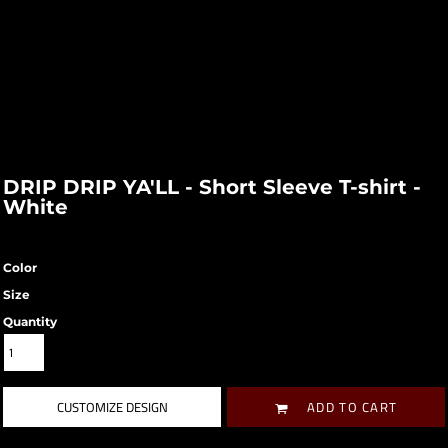
DRIP DRIP YA'LL - Short Sleeve T-shirt -
White
Color
Size
Quantity
CUSTOMIZE DESIGN
ADD TO CART