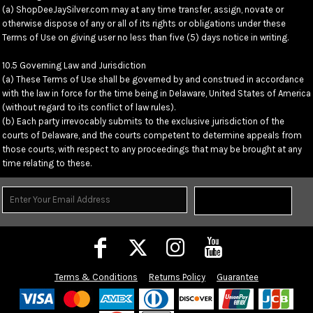
(a) ShopDeeJaySilver.com may at any time transfer, assign, novate or
otherwise dispose of any or all of its rights or obligations under these
Terms of Use on giving user no less than five (5) days notice in writing.
10.5 Governing Law and Jurisdiction
(a) These Terms of Use shall be governed by and construed in accordance
with the law in force for the time being in Delaware, United States of America
(without regard to its conflict of law rules).
(b) Each party irrevocably submits to the exclusive jurisdiction of the
courts of Delaware, and the courts competent to determine appeals from
those courts, with respect to any proceedings that may be brought at any
time relating to these.
Sign Up
Terms & Conditions
Returns Policy
Guarantee