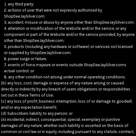
any third party;
actions of user that were not expressly authorised by
ShopDeeJaySilver.com;
accident, misuse or abuse by anyone other than ShopDeeJaySilver.com;
alteration or modification of the Website and/or the service, or any
component or part of the Website and/or the service provided, by anyone
other than ShopDeeJaySilver.com;
products (including any hardware or software) or services not licensed
or supplied by ShopDeeJaySilver.com;
power surge or failure,
events of force majeure or events outside ShopDeeJaySilver.coms
actual control; or
any other condition not arising under normal operating conditions;
(b) any loss, cost, damage or expense of any nature arising or caused
directly or indirectly by any breach of users obligations or responsibilities
set out in these Terms of Use;
(c) any loss of profit, business interruption, loss of or damage to goodwill,
and/or any expectation benefit;
(d) Subscribers liability to any person; or
(e) incidental, indirect, consequential, special, exemplary or punitive
damages of any nature, whether such liability is asserted on the basis of
common or civil law or in equity, including pursuant to any statute, contract,