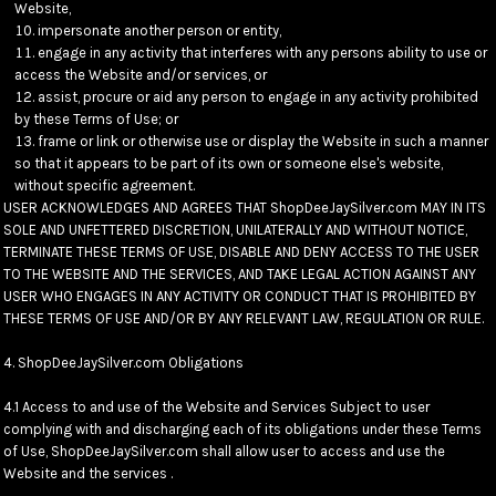
Website,
impersonate another person or entity,
engage in any activity that interferes with any persons ability to use or
access the Website and/or services, or
assist, procure or aid any person to engage in any activity prohibited
by these Terms of Use; or
frame or link or otherwise use or display the Website in such a manner
so that it appears to be part of its own or someone else's website,
without specific agreement.
USER ACKNOWLEDGES AND AGREES THAT ShopDeeJaySilver.com MAY IN ITS
SOLE AND UNFETTERED DISCRETION, UNILATERALLY AND WITHOUT NOTICE,
TERMINATE THESE TERMS OF USE, DISABLE AND DENY ACCESS TO THE USER
TO THE WEBSITE AND THE SERVICES, AND TAKE LEGAL ACTION AGAINST ANY
USER WHO ENGAGES IN ANY ACTIVITY OR CONDUCT THAT IS PROHIBITED BY
THESE TERMS OF USE AND/OR BY ANY RELEVANT LAW, REGULATION OR RULE.
4. ShopDeeJaySilver.com Obligations
4.1 Access to and use of the Website and Services Subject to user
complying with and discharging each of its obligations under these Terms
of Use, ShopDeeJaySilver.com shall allow user to access and use the
Website and the services .