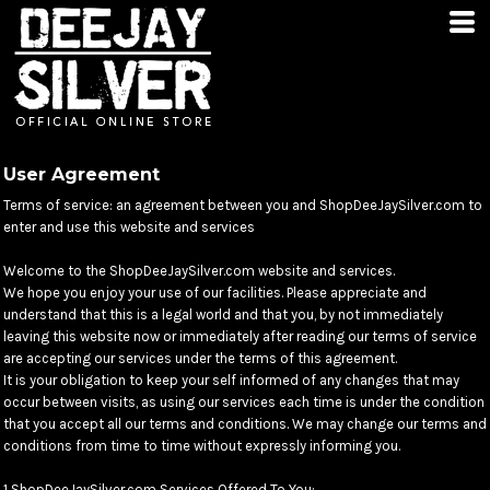
User Agreement
Terms of service: an agreement between you and ShopDeeJaySilver.com to
enter and use this website and services
Welcome to the ShopDeeJaySilver.com website and services.
We hope you enjoy your use of our facilities. Please appreciate and
understand that this is a legal world and that you, by not immediately
leaving this website now or immediately after reading our terms of service
are accepting our services under the terms of this agreement.
It is your obligation to keep your self informed of any changes that may
occur between visits, as using our services each time is under the condition
that you accept all our terms and conditions. We may change our terms and
conditions from time to time without expressly informing you.
1 ShopDeeJaySilver.com Services Offered To You: