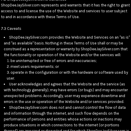
ShopDeeJaySilver.com represents and warrants that it has the right to grant
access to and license the use of the Website and services to user subject
to and in accordance with these Terms of Use.
7.3 Caveats
ShopDeeJaySilver.com provides the Website and Services on an "as is"
and "as available" basis. Nothing in these Terms of Use shall or may be
construed as a representation or warranty by ShopDeeJaySilver.com that
the functionality or operation of the Website and/or the services will:
be uninterrupted or free of errors and inaccuracies;
meet users requirements; or
operate in the configuration or with the hardware or software used by
user.
User acknowledges and agrees that the Website and the service (as
with technology generally), may have errors (or bugs) and may encounter
unexpected problems. Accordingly, user may experience downtime and
errors in the use or operation of the Website and/or services provided.
ShopDeeJaySilver.com does not and cannot control the flow of data
and information through the internet, and such flow depends on the
performance of persons and entities whose actions or inactions may
produce situations in which connections to the internet (or portions
thereof) are impaired or disrupted and for which ShopDeeJaySilver.com is