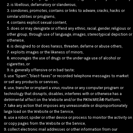
is libellous, defamatory or slanderous,
condones, promotes, contains or links to adware, cracks, hacks or
similar utilities or programs,
contains explicit sexual content,
does or may denigrate or offend any ethnic, racial, gender, religious or
other group, through use of language, images, stereotypical depiction or
otherwise,
is designed to or does harass, threaten, defame or abuse others,
exploits images or the likeness of minors,
encourages the use of drugs or the under-age use of alcohol or
cigarettes, or
is generally offensive or in bad taste;
use "Spam", "blast-faxes" or recorded telephone messages to market
or sell any products or services,
use, transfer or implant a virus, routine or any computer program or
technology that disrupts, disables, interferes with or otherwise has a
detrimental affect on the Website and/or the PIKIWAREÂ® Platform,
take any action that imposes any unreasonable or disproportionately
large load on the Website or the Service,
use a robot, spider or other device or process to monitor the activity on
or copy pages from the Website or the Service,
collect electronic mail addresses or other information from our