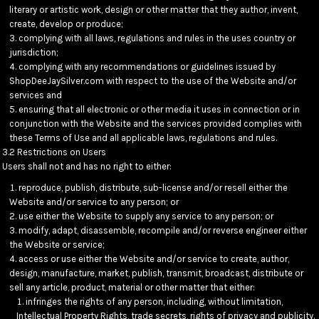
literary or artistic work, design or other matter that they author, invent,
create, develop or produce;
complying with all laws, regulations and rules in the uses country or
jurisdiction;
complying with any recommendations or guidelines issued by
ShopDeeJaySilver.com with respect to the use of the Website and/or
services and
ensuring that all electronic or other media it uses in connection or in
conjunction with the Website and the services provided complies with
these Terms of Use and all applicable laws, regulations and rules.
3.2 Restrictions on Users
Users shall not and has no right to either:
reproduce, publish, distribute, sub-license and/or resell either the
Website and/or service to any person; or
use either the Website to supply any service to any person; or
modify, adapt, disassemble, recompile and/or reverse engineer either
the Website or service;
access or use either the Website and/or service to create, author,
design, manufacture, market, publish, transmit, broadcast, distribute or
sell any article, product, material or other matter that either:
infringes the rights of any person, including, without limitation,
Intellectual Property Rights, trade secrets, rights of privacy and publicity.