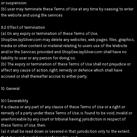
or suspension.
(b) user may terminate these Terms of Use at any time by ceasing to enter
the website and using the services
9.2 Effect of termination
(a) On any expiry or termination of these Terms of Use,
ShopDeeJaySilver.com may delete any websites, web pages, files, graphics,
media or other content or material relating to users use of the Website
and/or the Services provided and ShopDeeJaySilver.com shall have no
liability to user or any person for doing so.
(b) The expiry or termination of these Terms of Use shall not prejudice or
affect any cause of action, right, remedy or defence which shall have
accrued or shall thereafter accrue to either party.
10. General
10.1 Severability
If a clause or any part of any clause of these Terms of Use or a right or
remedy of a party under these Terms of Use, is found to be void, invalid or
unenforceable by any court or tribunal having jurisdiction in respect of
these Terms of Use, then:
(a) it shall be read down or severed in that jurisdiction only to the extent