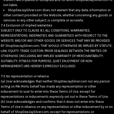
not liable.
ShopDeeJaySilver.com does not warrant that any data, information or
other content provided on the Website, whether concerning any goods or
services or any other subject, is complete or accurate.
7.4 Exclusion of implied warranties
SUBJECT ONLY TO CLAUSE 8.1, ALL CONDITIONS, WARRANTIES,
REPRESENTATIONS, INDEMNITIES AND GUARANTEES WITH RESPECT TO THE
WEBSITE AND/OR ANY OTHER GOODS OR SERVICES THAT MAY BE PROVIDED
BY ShopDeeJaySilver.com, THAT WOULD OTHERWISE BE IMPLIED BY STATUTE,
LAW, EQUITY, TRADE CUSTOM, PRIOR DEALINGS BETWEEN THE PARTIES OR
OTHERWISE (INCLUDING ANY IMPLIED WARRANTY OF MERCHANTABILITY,
SUITABILITY, FITNESS FOR PURPOSE, QUIET ENJOYMENT OR NON-
INFRINGEMENT) ARE HEREBY EXPRESSLY EXCLUDED.
7.5 No representation or reliance
(a) User acknowledges that neither ShopDeeJaySilver.com nor any person
acting on Piki Prints behalf has made any representation or other
inducement to user to enter into these Terms of Use, except for
representations or inducements expressly set out in these Terms of Use.
(b) User acknowledges and confirms that it does not enter into these
Terms of Use in reliance on any representation or other inducement by or on
behalf of ShopDeeJaySilver.com, except for representations or