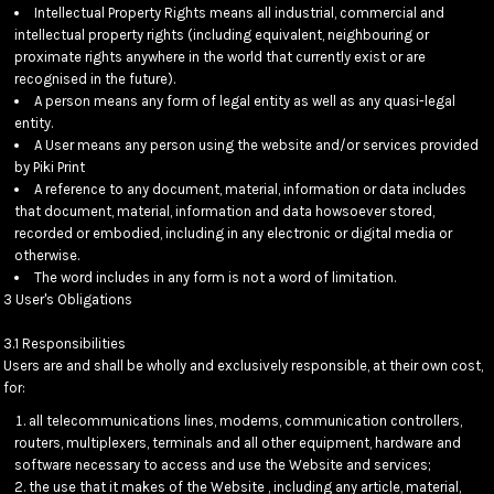
Intellectual Property Rights means all industrial, commercial and
intellectual property rights (including equivalent, neighbouring or
proximate rights anywhere in the world that currently exist or are
recognised in the future).
A person means any form of legal entity as well as any quasi-legal
entity.
A User means any person using the website and/or services provided
by Piki Print
A reference to any document, material, information or data includes
that document, material, information and data howsoever stored,
recorded or embodied, including in any electronic or digital media or
otherwise.
The word includes in any form is not a word of limitation.
3 User's Obligations
3.1 Responsibilities
Users are and shall be wholly and exclusively responsible, at their own cost,
for:
all telecommunications lines, modems, communication controllers,
routers, multiplexers, terminals and all other equipment, hardware and
software necessary to access and use the Website and services;
the use that it makes of the Website , including any article, material,