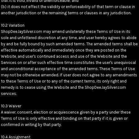
that it is void, invalid or unenforceable; and
(b) it does not effect the validity or enforceability of that term or clause in
another jurisdiction or the remaining terms or clauses in any jurisdiction.
10.2 Variation
ShopDeeJaySilver.com may amend unilaterally these Terms of Use in its
sole and unfettered discretion at any time, and user hereby agrees to abide
by and be fully bound by such amended terms. The amended terms shall be
effective automatically and immediately once they are posted on the
Website, and user's continued access and use of the Website and the
Services on or after such effective time constitutes the user's unequivocal
and unconditional acceptance of the amended terms. These Terms of Use
may not be otherwise amended. If user does not agree to any amendments
to these Terms of Use or to any of the current terms, its only right and
remedy is to cease using the Website and the ShopDeeJaySilver.com
services.
10.3 Waiver
A waiver, consent, election or acquiescence given by a party under these
Terms of Use is only effective and binding on that party if it is given or
confirmed in writing by that party.
10.4 Assignment