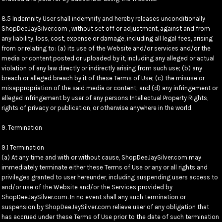
8.5 Indemnity User shall indemnify and hereby releases unconditionally
ShopDeeJaySilver.com , without set off or adjustment, against and from
any liability, loss, cost, expense or damage, including all legal fees, arising
from or relating to: (a) its use of the Website and/or services and/or the
media or content posted or uploaded by it, including any alleged or actual
violation of any law directly or indirectly arising from such use; (b) any
breach or alleged breach by it of these Terms of Use; (c) the misuse or
misappropriation of the said media or content; and (d) any infringement or
alleged infringement by user of any persons Intellectual Property Rights,
rights of privacy or publication, or otherwise anywhere in the world.
9. Termination
9.1 Termination
(a) At any time and with or without cause, ShopDeeJaySilver.com may
immediately terminate either these Terms of Use or any or all rights and
privileges granted to user hereunder, including suspending users access to
and/or use of the Website and/or the Services provided by
ShopDeeJaySilver.com. In no event shall any such termination or
suspension by ShopDeeJaySilver.com relieve user of any obligation that
has accrued under these Terms of Use prior to the date of such termination