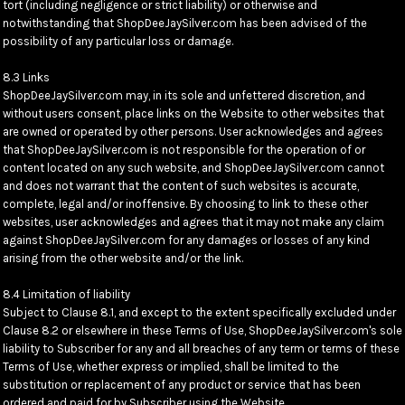
tort (including negligence or strict liability) or otherwise and
notwithstanding that ShopDeeJaySilver.com has been advised of the
possibility of any particular loss or damage.
8.3 Links
ShopDeeJaySilver.com may, in its sole and unfettered discretion, and
without users consent, place links on the Website to other websites that
are owned or operated by other persons. User acknowledges and agrees
that ShopDeeJaySilver.com is not responsible for the operation of or
content located on any such website, and ShopDeeJaySilver.com cannot
and does not warrant that the content of such websites is accurate,
complete, legal and/or inoffensive. By choosing to link to these other
websites, user acknowledges and agrees that it may not make any claim
against ShopDeeJaySilver.com for any damages or losses of any kind
arising from the other website and/or the link.
8.4 Limitation of liability
Subject to Clause 8.1, and except to the extent specifically excluded under
Clause 8.2 or elsewhere in these Terms of Use, ShopDeeJaySilver.com's sole
liability to Subscriber for any and all breaches of any term or terms of these
Terms of Use, whether express or implied, shall be limited to the
substitution or replacement of any product or service that has been
ordered and paid for by Subscriber using the Website.