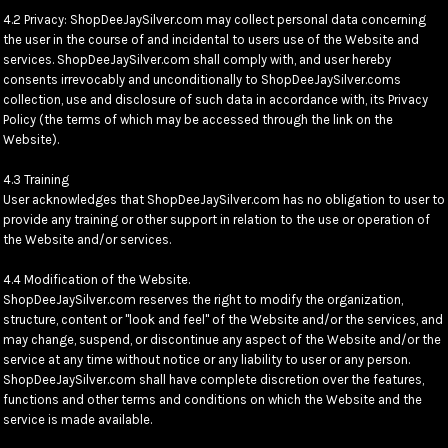
4.2 Privacy: ShopDeeJaySilver.com may collect personal data concerning
the user in the course of and incidental to users use of the Website and
services. ShopDeeJaySilver.com shall comply with, and user hereby
consents irrevocably and unconditionally to ShopDeeJaySilver.coms
collection, use and disclosure of such data in accordance with, its Privacy
Policy (the terms of which may be accessed through the link on the
Website).
4.3 Training
User acknowledges that ShopDeeJaySilver.com has no obligation to user to
provide any training or other support in relation to the use or operation of
the Website and/or services.
4.4 Modification of the Website.
ShopDeeJaySilver.com reserves the right to modify the organization,
structure, content or "look and feel" of the Website and/or the services, and
may change, suspend, or discontinue any aspect of the Website and/or the
service at any time without notice or any liability to user or any person.
ShopDeeJaySilver.com shall have complete discretion over the features,
functions and other terms and conditions on which the Website and the
service is made available.