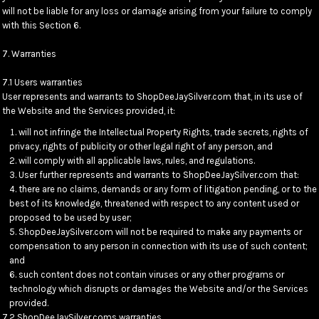
will not be liable for any loss or damage arising from your failure to comply
with this Section 6.
7. Warranties
7.1 Users warranties
User represents and warrants to ShopDeeJaySilver.com that, in its use of
the Website and the Services provided, it:
will not infringe the Intellectual Property Rights, trade secrets, rights of
privacy, rights of publicity or other legal right of any person, and
will comply with all applicable laws, rules, and regulations.
User further represents and warrants to ShopDeeJaySilver.com that:
there are no claims, demands or any form of litigation pending, or to the
best of its knowledge, threatened with respect to any content used or
proposed to be used by user;
ShopDeeJaySilver.com will not be required to make any payments or
compensation to any person in connection with its use of such content;
and
such content does not contain viruses or any other programs or
technology which disrupts or damages the Website and/or the Services
provided.
7.2 ShopDeeJaySilver.coms warranties