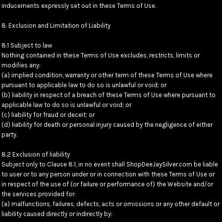
inducements expressly set out in these Terms of Use.
8. Exclusion and Limitation of Liability
8.1 Subject to law
Nothing contained in these Terms of Use excludes, restricts, limits or
modifies any:
(a) implied condition, warranty or other term of these Terms of Use where
pursuant to applicable law to do so is unlawful or void; or
(b) liability in respect of a breach of these Terms of Use where pursuant to
applicable law to do so is unlawful or void; or
(c) liability for fraud or deceit; or
(d) liability for death or personal injury caused by the negligence of either
party.
8.2 Exclusion of liability
Subject only to Clause 8.1, in no event shall ShopDeeJaySilver.com be liable
to user or to any person under or in connection with these Terms of Use or
in respect of the use of (or failure or performance of) the Website and/or
the services provided for:
(a) malfunctions, failures, defects, acts or omissions or any other default or
liability caused directly or indirectly by: