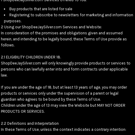
Buy products that are listed for sale
Registering to subscribe to newsletters for marketing and information
purposes.
2 Using our ShopDeeJaySilver.com Services and Website:
In consideration of the promises and obligations given and assumed
herein, and intending to be legally bound, these Terms of Use provide as
follows.
2.1 ELIGIBILITY CHILDREN UNDER 18.
ShopDeeJaySilver.com will only knowingly provide products or services to
persons who can lawfully enter into and form contracts under applicable
law.
If you are under the age of 18, but at least 13 years of age, you may order
products or services only under the supervision of a parent or legal
guardian who agrees to be bound by these Terms of Use.
Children under the age of 13 may view the Website but MAY NOT ORDER
PRODUCTS OR SERVICES.
2.2 Definitions and Interpretation
In these Terms of Use, unless the context indicates a contrary intention: