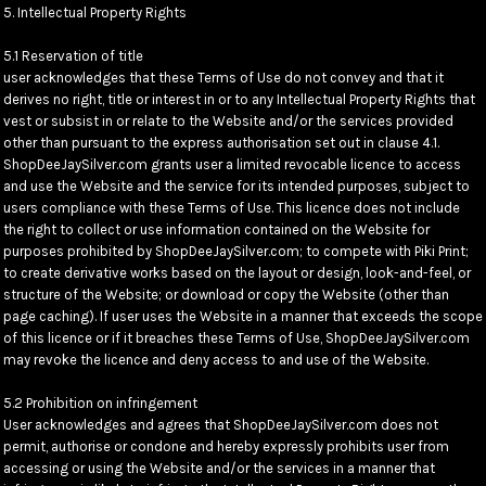
5. Intellectual Property Rights
5.1 Reservation of title
user acknowledges that these Terms of Use do not convey and that it
derives no right, title or interest in or to any Intellectual Property Rights that
vest or subsist in or relate to the Website and/or the services provided
other than pursuant to the express authorisation set out in clause 4.1.
ShopDeeJaySilver.com grants user a limited revocable licence to access
and use the Website and the service for its intended purposes, subject to
users compliance with these Terms of Use. This licence does not include
the right to collect or use information contained on the Website for
purposes prohibited by ShopDeeJaySilver.com; to compete with Piki Print;
to create derivative works based on the layout or design, look-and-feel, or
structure of the Website; or download or copy the Website (other than
page caching). If user uses the Website in a manner that exceeds the scope
of this licence or if it breaches these Terms of Use, ShopDeeJaySilver.com
may revoke the licence and deny access to and use of the Website.
5.2 Prohibition on infringement
User acknowledges and agrees that ShopDeeJaySilver.com does not
permit, authorise or condone and hereby expressly prohibits user from
accessing or using the Website and/or the services in a manner that