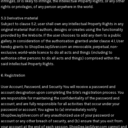
infringes, or is likely to infringe, the Intellectual Property Rights, or any other
rights or privileges, of any person anywhere in the world.
5.3 Derivative material
Subject to clause 5.2, user shall own any Intellectual Property Rights in any
original material that it authors, designs or creates using the functionality
provided by the Website. If the user chooses to add any item to a public
gallery, In consideration of the authorisation granted under clause 4.1, User
hereby grants to ShopDeeJaySilver.com an irrevocable, perpetual, non-
exclusive, world-wide licence to do all acts and things (including to
authorise other persons to do all acts and things) comprised within the
said Intellectual Property Rights.
6. Registration
User Account, Password, and Security You will receive a password and
account designation upon completing the Site's registration process. You
are responsible for maintaining the confidentiality of the password and
account, and are fully responsible for all activities that occur under your
password or account. You agree to (a) immediately notify
ShopDeeJaySilver.com of any unauthorized use of your password or
account or any other breach of security, and (b) ensure that you exit from
your account at the end of each session. ShopDeeJaySilver.com cannot and