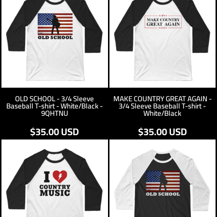
OLD SCHOOL - 3/4 Sleeve
MAKE COUNTRY GREAT AGAIN -
Baseball T-shirt - White/Black -
3/4 Sleeve Baseball T-shirt -
9QHTNU
White/Black
$35.00
USD
$35.00
USD