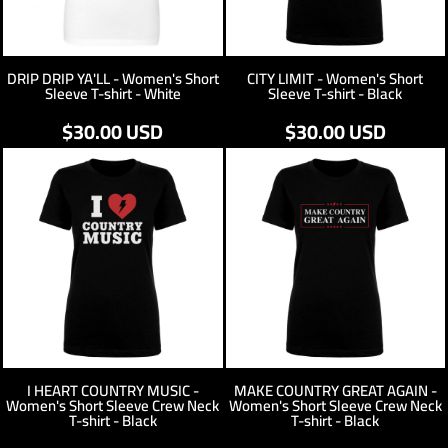
DRIP DRIP YA'LL - Women's Short
CITY LIMIT - Women's Short
Sleeve T-shirt - White
Sleeve T-shirt - Black
$30.00
USD
$30.00
USD
I HEART COUNTRY MUSIC -
MAKE COUNTRY GREAT AGAIN -
Women's Short Sleeve Crew Neck
Women's Short Sleeve Crew Neck
T-shirt - Black
T-shirt - Black