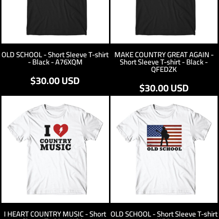
OLD SCHOOL - Short Sleeve T-shirt
MAKE COUNTRY GREAT AGAIN -
- Black - A76XQM
Short Sleeve T-shirt - Black -
QFEDZK
$30.00
USD
$30.00
USD
I HEART COUNTRY MUSIC - Short
OLD SCHOOL - Short Sleeve T-shirt