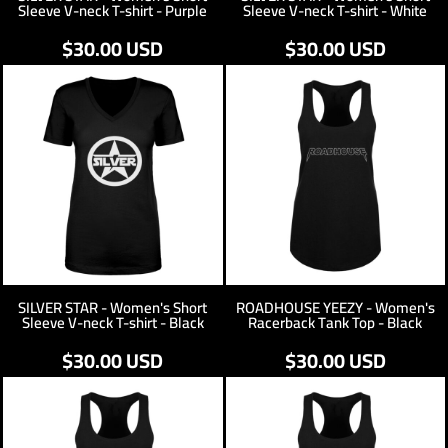
Sleeve V-neck T-shirt - Purple
Sleeve V-neck T-shirt - White
$30.00
USD
$30.00
USD
SILVER STAR - Women's Short
ROADHOUSE YEEZY - Women's
Sleeve V-neck T-shirt - Black
Racerback Tank Top - Black
$30.00
USD
$30.00
USD