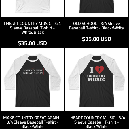
I HEART COUNTRY MUSIC - 3/4
OLD SCHOOL - 3/4 Sleeve
Sleeve Baseball T-shirt -
Baseball T-shirt - Black/White
White/Black
$35.00
USD
$35.00
USD
MAKE COUNTRY GREAT AGAIN -
I HEART COUNTRY MUSIC - 3/4
3/4 Sleeve Baseball T-shirt -
Sleeve Baseball T-shirt -
Black/White
Black/White