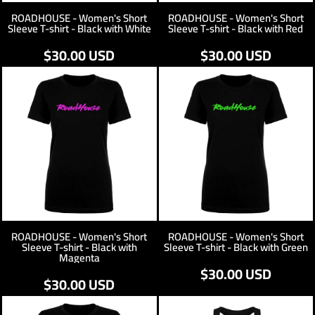
ROADHOUSE - Women's Short
ROADHOUSE - Women's Short
Sleeve T-shirt - Black with White
Sleeve T-shirt - Black with Red
$30.00
USD
$30.00
USD
ROADHOUSE - Women's Short
ROADHOUSE - Women's Short
Sleeve T-shirt - Black with
Sleeve T-shirt - Black with Green
Magenta
$30.00
USD
$30.00
USD