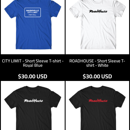
CITY LIMIT - Short Sleeve T-shirt -
ROADHOUSE - Short Sleeve T-
Royal Blue
shirt - White
$30.00
USD
$30.00
USD