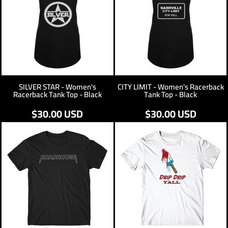
SILVER STAR - Women's
CITY LIMIT - Women's Racerback
Racerback Tank Top - Black
Tank Top - Black
$30.00
USD
$30.00
USD