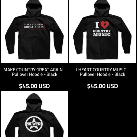
MAKE COUNTRY GREAT AGAIN -
I HEART COUNTRY MUSIC -
Pullover Hoodie - Black
Pullover Hoodie - Black
$45.00
USD
$45.00
USD