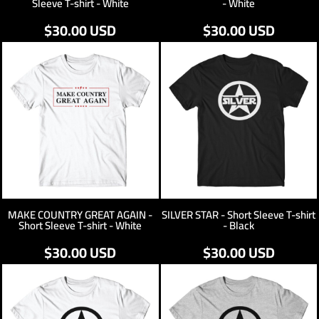
Sleeve T-shirt - White
- White
$30.00
USD
$30.00
USD
MAKE COUNTRY GREAT AGAIN -
SILVER STAR - Short Sleeve T-shirt
Short Sleeve T-shirt - White
- Black
$30.00
USD
$30.00
USD