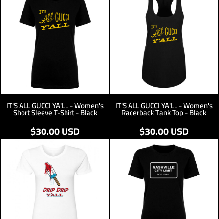
IT'S ALL GUCCI YA'LL - Women's
IT'S ALL GUCCI YA'LL - Women's
Short Sleeve T-Shirt - Black
Racerback Tank Top - Black
$30.00
USD
$30.00
USD