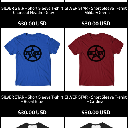
SILVER STAR - Short Sleeve T-shirt
SILVER STAR - Short Sleeve T-shirt
- Charcoal Heather Gray
- Military Green
$30.00
USD
$30.00
USD
SILVER STAR - Short Sleeve T-shirt
SILVER STAR - Short Sleeve T-shirt
- Royal Blue
- Cardinal
$30.00
USD
$30.00
USD