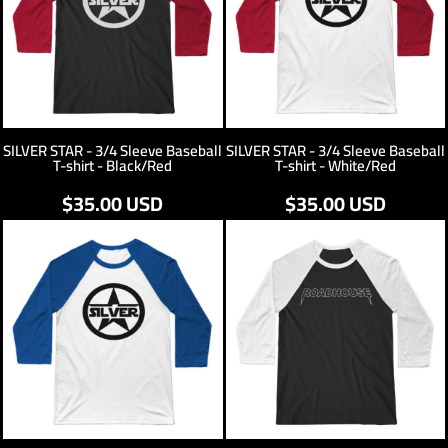
SILVER STAR - 3/4 Sleeve Baseball
SILVER STAR - 3/4 Sleeve Baseball
T-shirt - Black/Red
T-shirt - White/Red
$35.00
USD
$35.00
USD