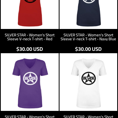
SILVER STAR - Women's Short
SILVER STAR - Women's Short
Sleeve V-neck T-shirt - Red
Sleeve V-neck T-shirt - Navy Blue
$30.00
USD
$30.00
USD
SILVER STAR - Women's Short
SILVER STAR - Women's Short