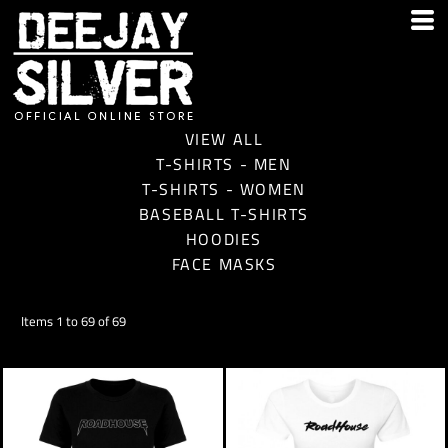
VIEW ALL
T-SHIRTS - MEN
T-SHIRTS - WOMEN
BASEBALL T-SHIRTS
HOODIES
FACE MASKS
Items 1 to 69 of 69