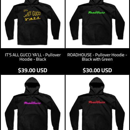
IT'S ALL GUCCI YA'LL - Pullover
ROADHOUSE - Pullover Hoodie -
Hoodie - Black
Black with Green
$39.00
USD
$30.00
USD