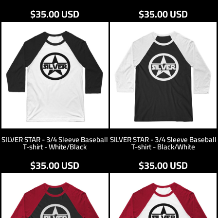
$35.00
USD
$35.00
USD
SILVER STAR - 3/4 Sleeve Baseball
SILVER STAR - 3/4 Sleeve Baseball
T-shirt - White/Black
T-shirt - Black/White
$35.00
USD
$35.00
USD