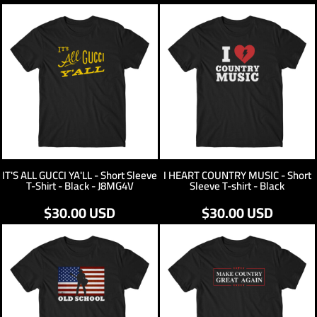
IT'S ALL GUCCI YA'LL - Short Sleeve
I HEART COUNTRY MUSIC - Short
T-Shirt - Black - J8MG4V
Sleeve T-shirt - Black
$30.00
USD
$30.00
USD