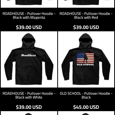
ROADHOUSE - Pullover Hoodie -
ROADHOUSE - Pullover Hoodie -
Black with Magenta
Black with Red
$39.00
USD
$39.00
USD
ROADHOUSE - Pullover Hoodie -
OLD SCHOOL - Pullover Hoodie -
Black with White
Black
$39.00
USD
$45.00
USD