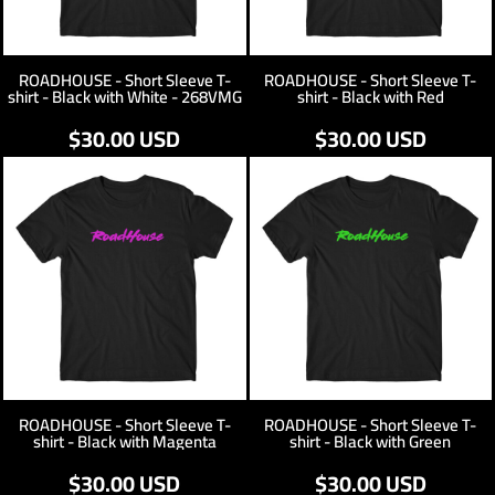
ROADHOUSE - Short Sleeve T-
ROADHOUSE - Short Sleeve T-
shirt - Black with White - 268VMG
shirt - Black with Red
$30.00
USD
$30.00
USD
ROADHOUSE - Short Sleeve T-
ROADHOUSE - Short Sleeve T-
shirt - Black with Magenta
shirt - Black with Green
$30.00
USD
$30.00
USD