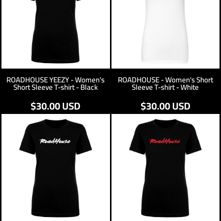
ROADHOUSE YEEZY - Women's
ROADHOUSE - Women's Short
Short Sleeve T-shirt - Black
Sleeve T-shirt - White
$30.00
USD
$30.00
USD