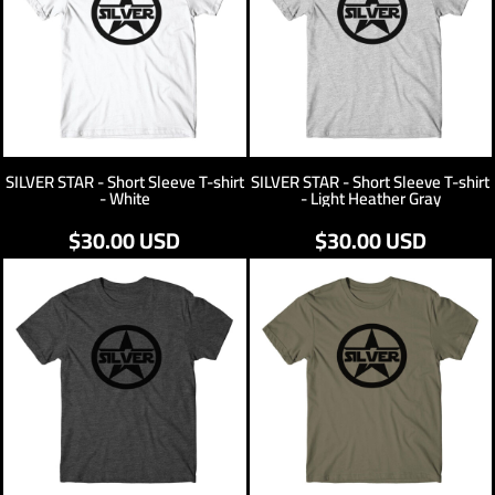
SILVER STAR - Short Sleeve T-shirt
SILVER STAR - Short Sleeve T-shirt
- White
- Light Heather Gray
$30.00
USD
$30.00
USD