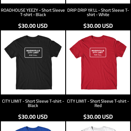
ROADHOUSE YEEZY - Short Sleeve
DRIP DRIP YA'LL - Short Sleeve T-
T-shirt - Black
shirt - White
$30.00
USD
$30.00
USD
CITY LIMIT - Short Sleeve T-shirt -
CITY LIMIT - Short Sleeve T-shirt -
Black
Red
$30.00
USD
$30.00
USD