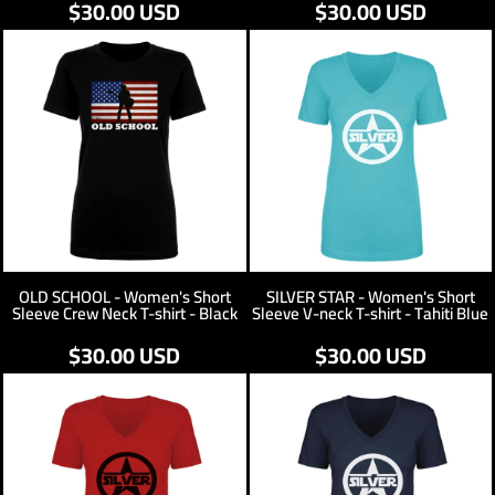
$30.00
USD
$30.00
USD
OLD SCHOOL - Women's Short
SILVER STAR - Women's Short
Sleeve Crew Neck T-shirt - Black
Sleeve V-neck T-shirt - Tahiti Blue
$30.00
USD
$30.00
USD