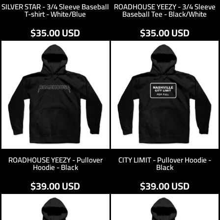
SILVER STAR - 3/4 Sleeve Baseball
ROADHOUSE YEEZY - 3/4 Sleeve
T-shirt - White/Blue
Baseball Tee - Black/White
$35.00
USD
$35.00
USD
ROADHOUSE YEEZY - Pullover
CITY LIMIT - Pullover Hoodie -
Hoodie - Black
Black
$39.00
USD
$39.00
USD