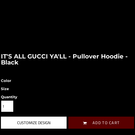
IT'S ALL GUCCI YA'LL - Pullover Hoodie -
Black
Color
Size
Quantity
CUSTOMIZE DESIGN
ADD TO CART