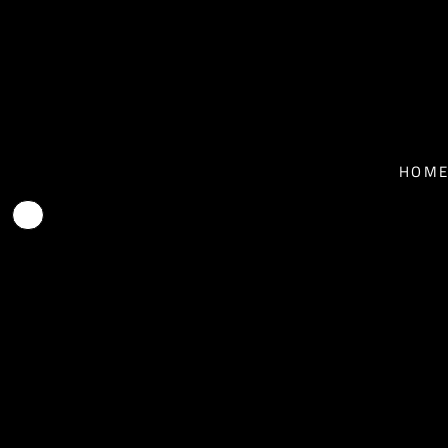
T-SHIRTS - MEN
HOME
T-SHIRTS - WOMEN
NEWS
BASEBALL T-SHIRTS
BIO
HOM
HOODIES
TOUR
FACE MASKS
MUSIC
CONTACT
SHOP
SHOP
EPK