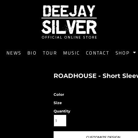
E
NEWS
BIO
TOUR
MUSIC
CONTACT
SHOP
ROADHOUSE - Short Sleeve
Color
Size
Quantity
CUSTOMIZE DESIGN