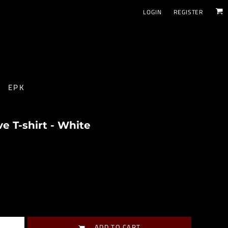
LOGIN
REGISTER
EPK
 T-shirt - White
ADD TO CART