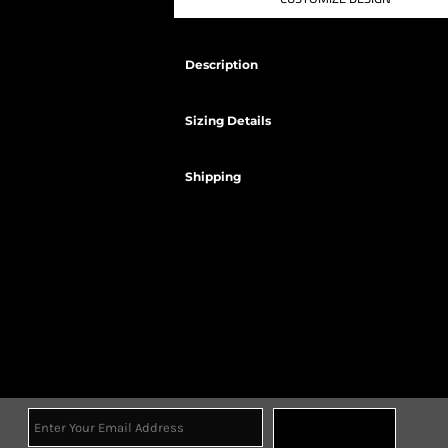
Description
Sizing Details
Shipping
Sign Up