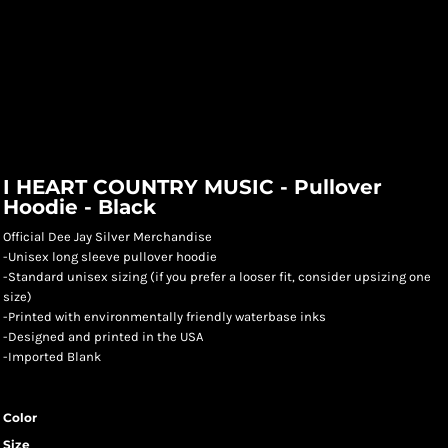
I HEART COUNTRY MUSIC - Pullover
Hoodie - Black
Official Dee Jay Silver Merchandise
-Unisex long sleeve pullover hoodie
-Standard unisex sizing (if you prefer a looser fit, consider upsizing one
size)
-Printed with environmentally friendly waterbase inks
-Designed and printed in the USA
-Imported Blank
Color
Size