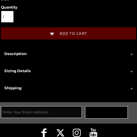
Quantity
ADD TO CART
Description
Sizing Details
Shipping
Sign Up