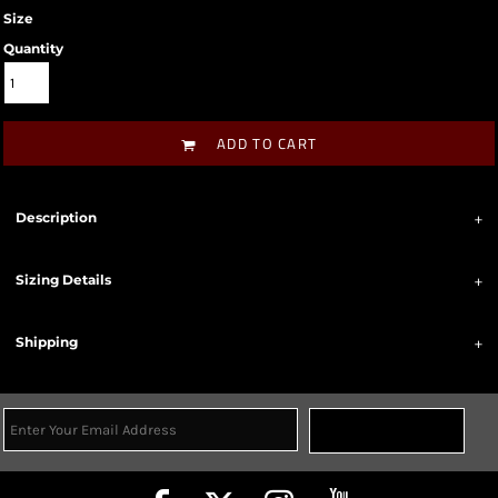
Size
Quantity
ADD TO CART
Description
Sizing Details
Shipping
Sign Up