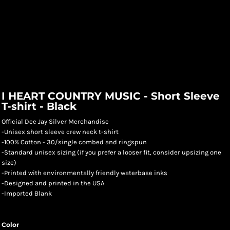
I HEART COUNTRY MUSIC - Short Sleeve
T-shirt - Black
Official Dee Jay Silver Merchandise
-Unisex short sleeve crew neck t-shirt
-100% Cotton - 30/single combed and ringspun
-Standard unisex sizing (if you prefer a looser fit, consider upsizing one
size)
-Printed with environmentally friendly waterbase inks
-Designed and printed in the USA
-Imported Blank
Color