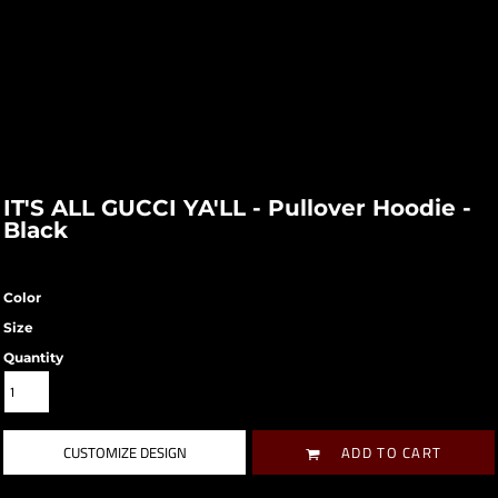
IT'S ALL GUCCI YA'LL - Pullover Hoodie -
Black
Color
Size
Quantity
CUSTOMIZE DESIGN
ADD TO CART