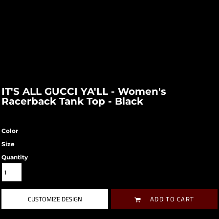
IT'S ALL GUCCI YA'LL - Women's
Racerback Tank Top - Black
Color
Size
Quantity
CUSTOMIZE DESIGN
ADD TO CART