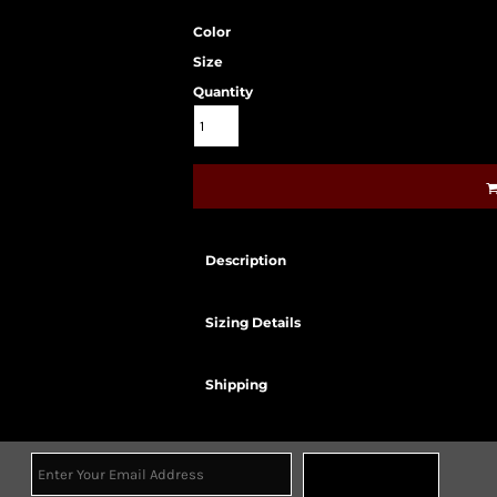
Color
Size
Quantity
Description
Sizing Details
Shipping
Sign Up