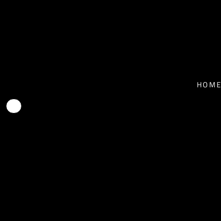
T-SHIRTS - MEN
HOME
T-SHIRTS - WOMEN
NEWS
BASEBALL T-SHIRTS
BIO
HOM
HOODIES
TOUR
FACE MASKS
MUSIC
CONTACT
SHOP
SHOP
EPK