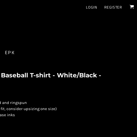
LOGIN
REGISTER
EPK
aseball T-shirt - White/Black -
d and ringspun
 fit, consider upsizing one size)
base inks