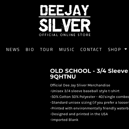
E
NEWS
BIO
TOUR
MUSIC
CONTACT
SHOP
OLD SCHOOL - 3/4 Sleeve B
9QHTNU
Official Dee Jay Sliver Merchandise
-Unisex 3/4 sleeve baseball style t-shirt
-50% Cotton 50% Polyester - 40/single combe
-Standard unisex sizing (if you prefer a looser
-Printed with environmentally friendly water
-Designed and printed in the USA
-Imported Blank