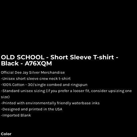
OLD SCHOOL - Short Sleeve T-shirt -
Black - A76XQM
Official Dee Jay Silver Merchandise
-Unisex short sleeve crew neck t-shirt
-100% Cotton - 30/single combed and ringspun
-Standard unisex sizing (if you prefer a looser fit, consider upsizing one
size)
-Printed with environmentally friendly waterbase inks
-Designed and printed in the USA
-Imported Blank
Color