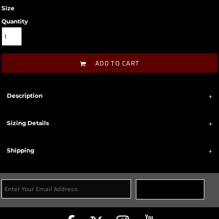
Size
Quantity
ADD TO CART
Description
Sizing Details
Shipping
Sign Up