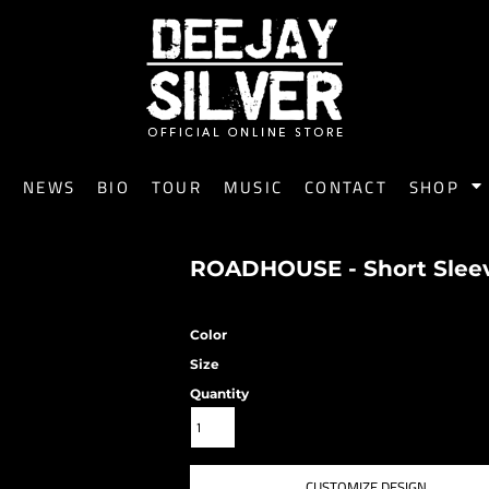
E
NEWS
BIO
TOUR
MUSIC
CONTACT
SHOP
ROADHOUSE - Short Sleeve
Color
Size
Quantity
CUSTOMIZE DESIGN