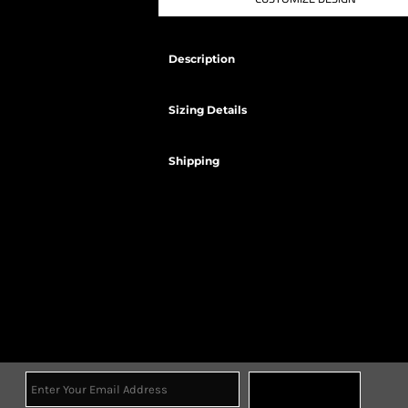
Description
Sizing Details
Shipping
Sign Up