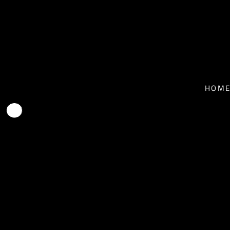
T-SHIRTS - MEN
HOME
T-SHIRTS - WOMEN
NEWS
BASEBALL T-SHIRTS
BIO
HOM
HOODIES
TOUR
FACE MASKS
MUSIC
CONTACT
SHOP
SHOP
EPK