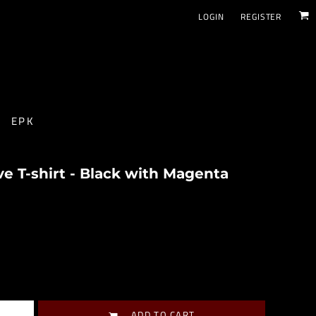
LOGIN
REGISTER
EPK
 T-shirt - Black with Magenta
ADD TO CART