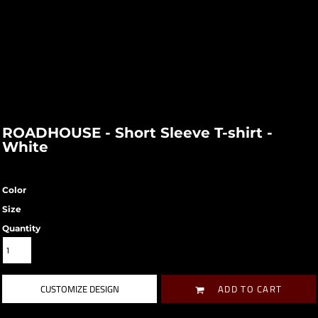
ROADHOUSE - Short Sleeve T-shirt -
White
Color
Size
Quantity
CUSTOMIZE DESIGN
ADD TO CART