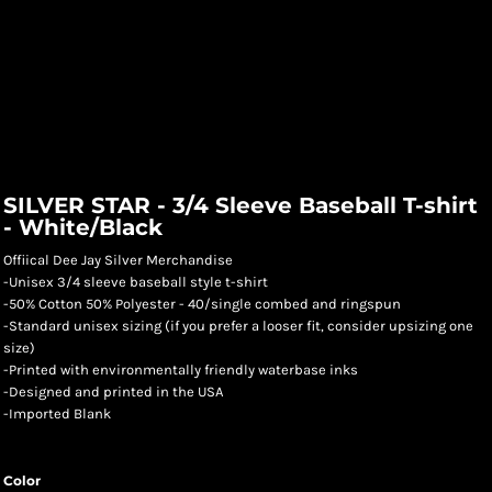
SILVER STAR - 3/4 Sleeve Baseball T-shirt
- White/Black
Offiical Dee Jay Silver Merchandise
-Unisex 3/4 sleeve baseball style t-shirt
-50% Cotton 50% Polyester - 40/single combed and ringspun
-Standard unisex sizing (if you prefer a looser fit, consider upsizing one
size)
-Printed with environmentally friendly waterbase inks
-Designed and printed in the USA
-Imported Blank
Color