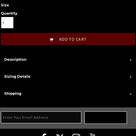
Size
Quantity
ADD TO CART
Description
Sizing Details
Shipping
Sign Up