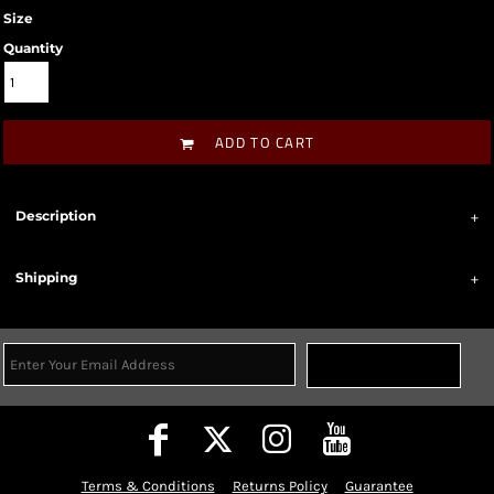
Size
Quantity
ADD TO CART
Description
Shipping
Sign Up
Terms & Conditions
Returns Policy
Guarantee