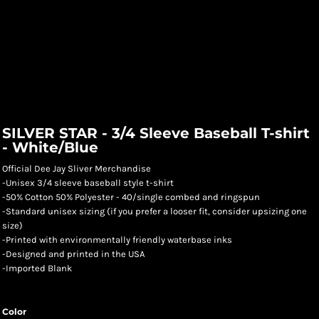
SILVER STAR - 3/4 Sleeve Baseball T-shirt
- White/Blue
Official Dee Jay Sliver Merchandise
-Unisex 3/4 sleeve baseball style t-shirt
-50% Cotton 50% Polyester - 40/single combed and ringspun
-Standard unisex sizing (if you prefer a looser fit, consider upsizing one
size)
-Printed with environmentally friendly waterbase inks
-Designed and printed in the USA
-Imported Blank
Color